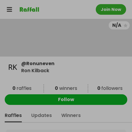
Join Now
N/A
@
Ronuneven
Ron Kilback
0
raffles
0
winners
0
followers
Follow
Raffles
Updates
Winners