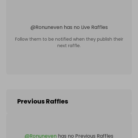
@
Ronuneven
has no Live Raffles
Follow them to be notified when they publish their
next raffle.
Previous Raffles
@
Ronuneven
has no Previous Raffles