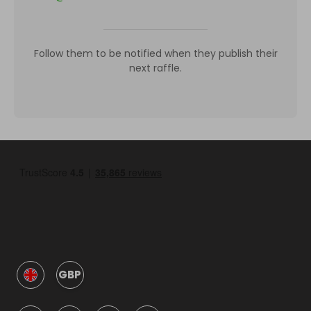
Follow them to be notified when they publish their
next raffle.
GBP