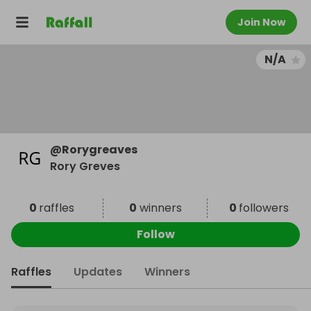
Join Now
N/A
@
Rorygreaves
Rory Greves
0
raffles
0
winners
0
followers
Follow
Raffles
Updates
Winners