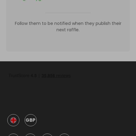
Follow them to be notified when they publish their
next raffle.
GBP