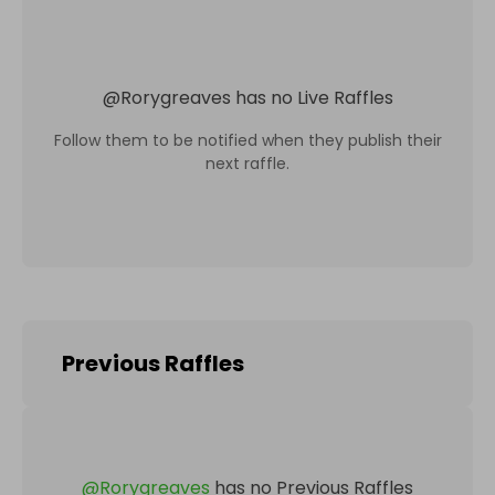
@
Rorygreaves
has no Live Raffles
Follow them to be notified when they publish their
next raffle.
Previous Raffles
@
Rorygreaves
has no Previous Raffles