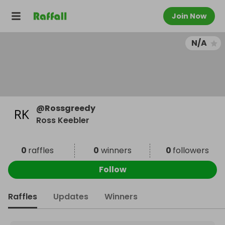
Join Now
N/A
@
Rossgreedy
Ross Keebler
0
raffles
0
winners
0
followers
Follow
Raffles
Updates
Winners