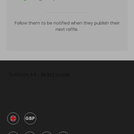
Follow them to be notified when they publish their
next raffle.
GBP