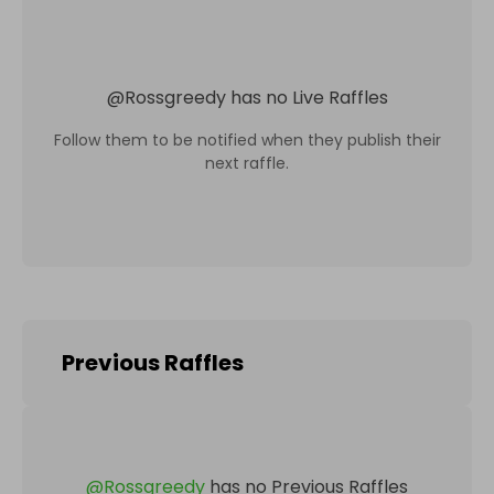
@
Rossgreedy
has no Live Raffles
Follow them to be notified when they publish their
next raffle.
Previous Raffles
@
Rossgreedy
has no Previous Raffles