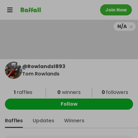
Join Now
N/A
@
Rowlands1893
Tom Rowlands
1
raffles
0
winners
0
followers
Follow
Raffles
Updates
Winners