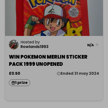
Hosted by
★
N/A
Rowlands1893
WIN POKEMON MERLIN STICKER
PACK 1999 UNOPENED
£0.50
Ended 31 may 2024
1 prize