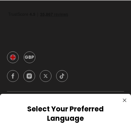
GBP
Company
Select Your Preferred
Language
For Hosts