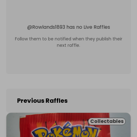
@
Rowlands1893
has no Live Raffles
Follow them to be notified when they publish their
next raffle.
Previous Raffles
Collectables