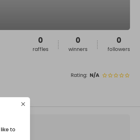
0
0
0
raffles
winners
followers
Rating
:
N/A
like to