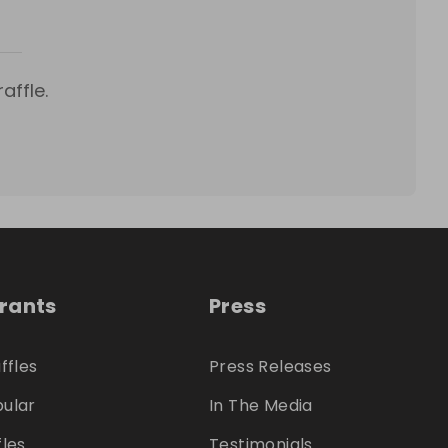
affle.
trants
Press
ffles
Press Releases
ular
In The Media
fles
Testimonials