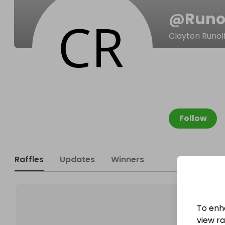
@
Runo
Clayton Runol
Follow
Raffles
Updates
Winners
To enh
view raf