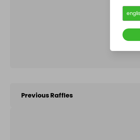
engli
Follo
Previous Raffles