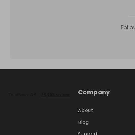
Follo
Company
About
Blog
Support