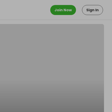
Join Now
Sign In