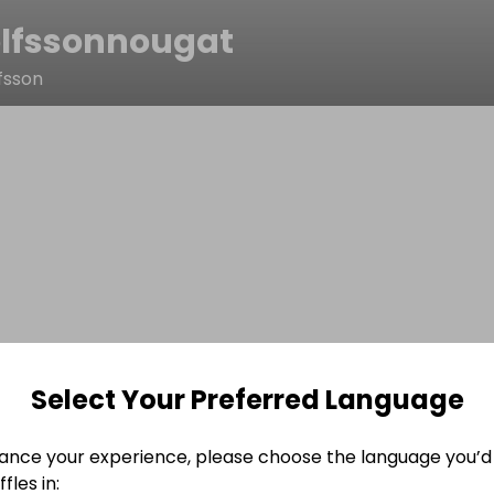
lfssonnougat
fsson
Select Your Preferred Language
ance your experience, please choose the language you’d 
fles in: