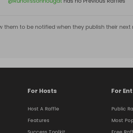
@
Runolfssonnougat
has no Previous Raffles
w them to be notified when they publish their next r
For Hosts
For En
Host A Raffle
Public Ra
Features
Most Pop
Success Toolkit
Free Raf