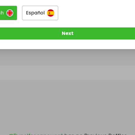
sh
Español
@
Runolfssonnougat
has no Live Raffles
w them to be notified when they publish their next r
Next