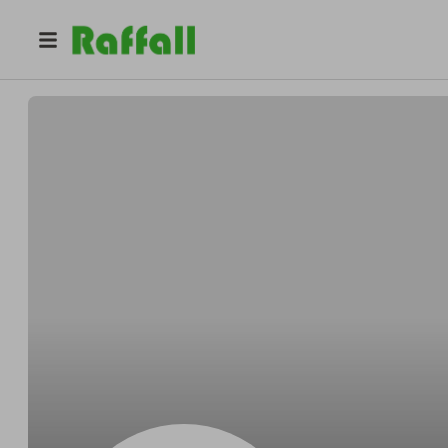
@
Runolfssonnougat
Clayton Runolfsson