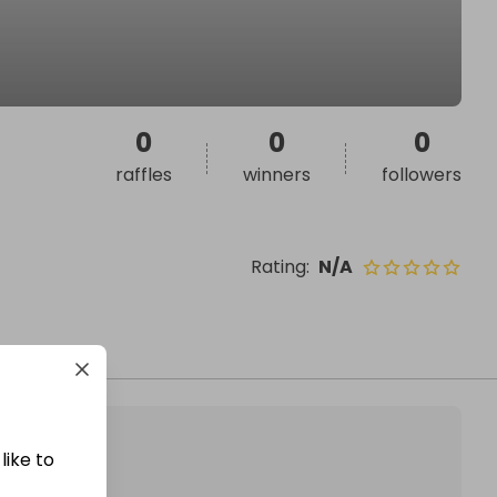
0
0
0
raffles
winners
followers
Rating
:
N/A
like to