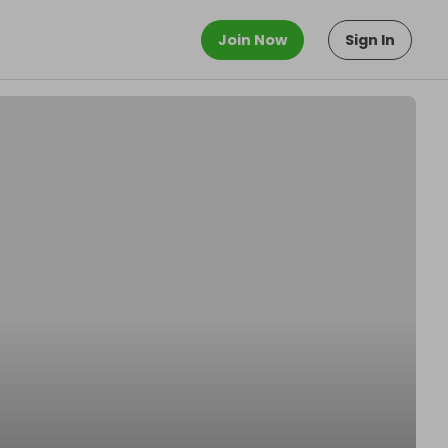
Join Now
Sign In