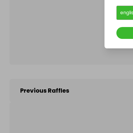
engli
Follo
Previous Raffles