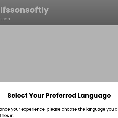
lfssonsoftly
fsson
Select Your Preferred Language
ance your experience, please choose the language you’d 
fles in: