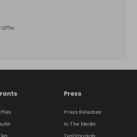
affle.
trants
Press
ffles
Press Releases
ular
In The Media
fles
Testimonials