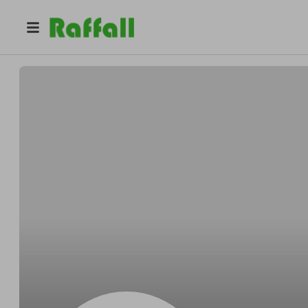
@
Runolfssonsoftly
Delbert Runolfsson