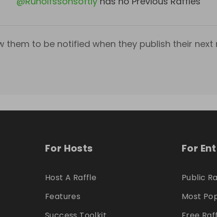
@
Runolfssonsoftly
has no Previous Raffles
w them to be notified when they publish their next r
For Hosts
For En
Host A Raffle
Public Ra
Features
Most Pop
Success Toolkit
Free Raf