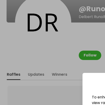
@
Runo
Delbert Runol
Follow
Raffles
Updates
Winners
To enh
view raf