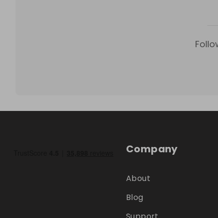
Follo
Company
About
Blog
Support