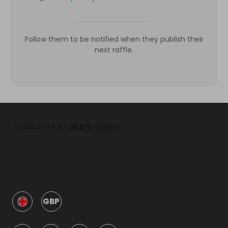
Follow them to be notified when they publish their
next raffle.
GBP