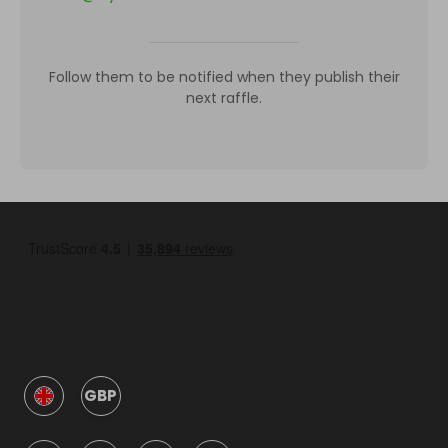
Follow them to be notified when they publish their
next raffle.
GBP