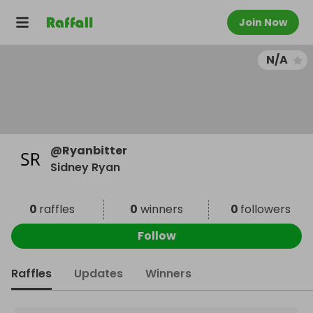
Join Now
N/A
@
Ryanbitter
Sidney Ryan
0
raffles
0
winners
0
followers
Follow
Raffles
Updates
Winners