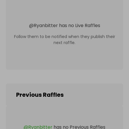
@
Ryanbitter
has no Live Raffles
Follow them to be notified when they publish their
next raffle.
Previous Raffles
@
Ryanbitter
has no Previous Raffles