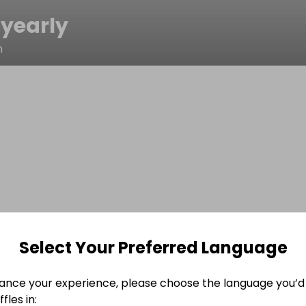
yearly
n
Select Your Preferred Language
ance your experience, please choose the language you’d 
fles in: