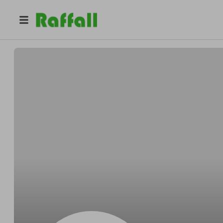
@
Ryanyearly
Dominick Ryan