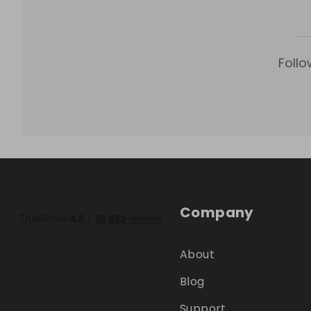
Follo
Company
About
Blog
Support