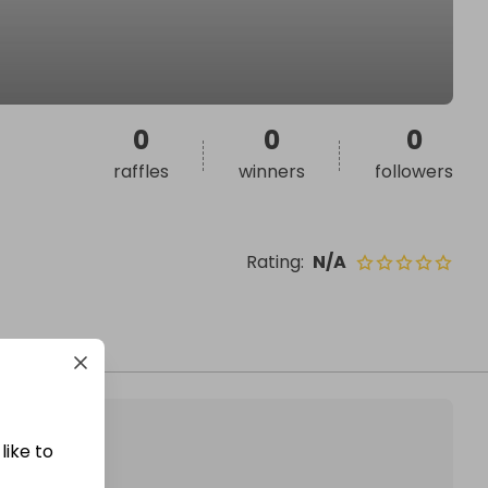
0
0
0
raffles
winners
followers
Rating
:
N/A
like to