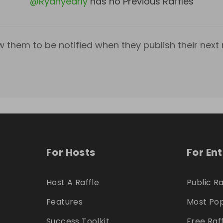
@
Ryanyearly
has no Previous Raffles
w them to be notified when they publish their next r
For Hosts
For En
Host A Raffle
Public Ra
Features
Most Pop
Success Toolkit
Free Raf