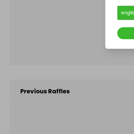
engli
Follo
Previous Raffles