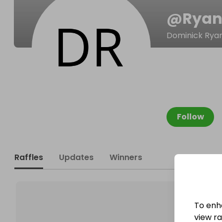
@
Ryan
Dominick Rya
Follow
Raffles
Updates
Winners
To enh
view raf