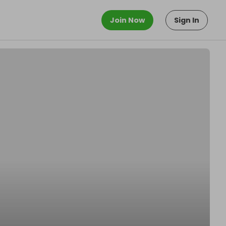
Join Now
Sign In