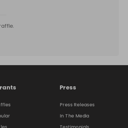
affle.
trants
Press
ffles
Press Releases
ular
In The Media
fles
Testimonials