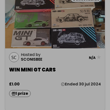
Hosted by
★
N/A
SCONISBEE
WIN MINI GT CARS
£1.00
Ended 30 jul 2024
1 prize