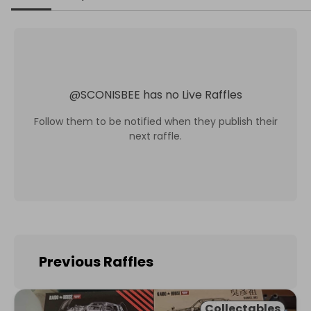
@
SCONISBEE
has no Live Raffles
Follow them to be notified when they publish their
next raffle.
Previous Raffles
Collectables