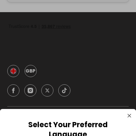
GBP
Company
Select Your Preferred
Language