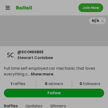
Join Now
N/A
@
SCONISBEE
Stewart Conisbee
Full time self employed car mechanic that loves
everything c
...
Show more
1
raffles
0
winners
0
followers
Follow
Raffles
Updates
Winners