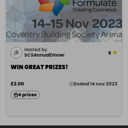
Hosted by
★
5
SCSAnnualDinner
WIN GREAT PRIZES!
£2.00
Ended 14 nov 2023
4 prizes