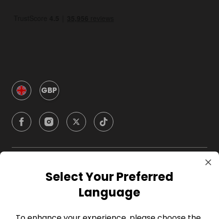
GBP
Company
Select Your Preferred
Language
For Hosts
To enhance your experience, please choose the