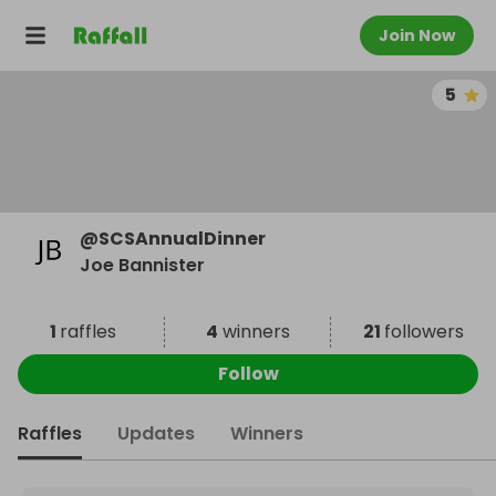
Join Now
5
@
SCSAnnualDinner
Joe Bannister
1
raffles
4
winners
21
followers
Follow
Raffles
Updates
Winners