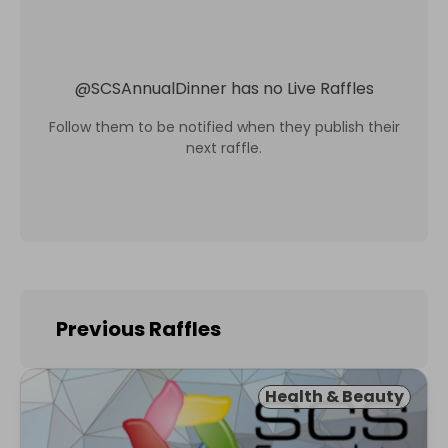
@
SCSAnnualDinner
has no Live Raffles
Follow them to be notified when they publish their
next raffle.
Previous Raffles
Health & Beauty