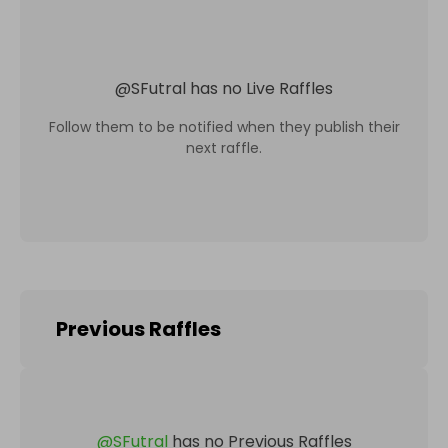
@
SFutral
has no Live Raffles
Follow them to be notified when they publish their
next raffle.
Previous Raffles
@
SFutral
has no Previous Raffles