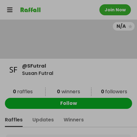
Join Now
N/A
@
SFutral
Susan Futral
0
raffles
0
winners
0
followers
Follow
Raffles
Updates
Winners