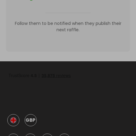
Follow them to be notified when they publish their
next raffle.
GBP