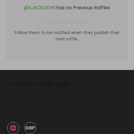
@
SJKOLODIN
has no Previous Raffles
Follow them to be notified when they publish their
next raffle.
GBP