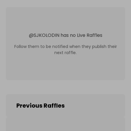
@
SJKOLODIN
has no Live Raffles
Follow them to be notified when they publish their
next raffle.
Previous Raffles