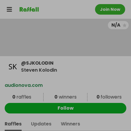
Join Now
N/A
@
SJKOLODIN
Steven Kolodin
audionova.com
0
raffles
0
winners
0
followers
Follow
Raffles
Updates
Winners