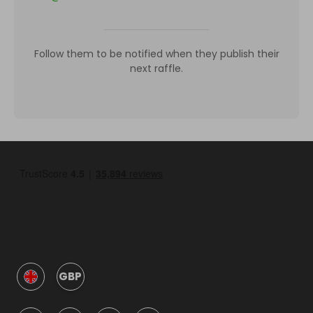
Follow them to be notified when they publish their
next raffle.
GBP