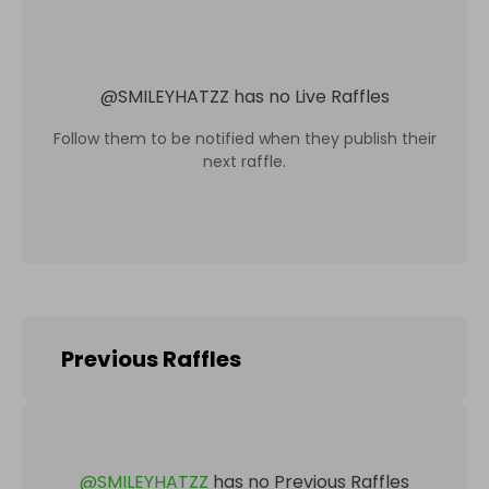
@
SMILEYHATZZ
has no Live Raffles
Follow them to be notified when they publish their
next raffle.
Previous Raffles
@
SMILEYHATZZ
has no Previous Raffles