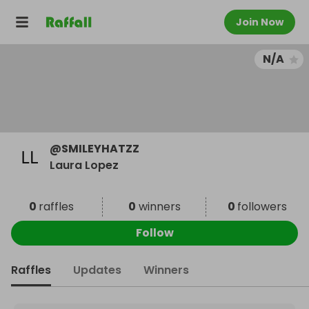
Join Now
N/A
@
SMILEYHATZZ
Laura Lopez
0
raffles
0
winners
0
followers
Follow
Raffles
Updates
Winners