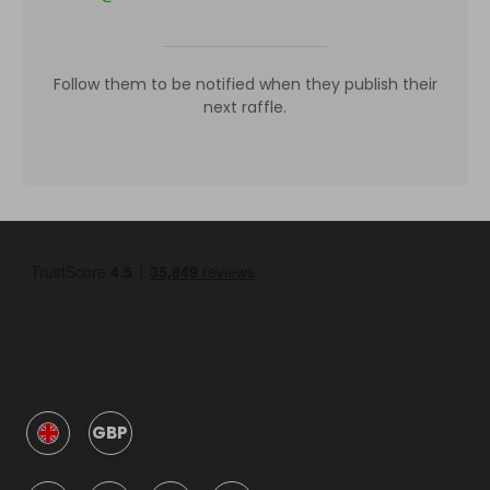
Follow them to be notified when they publish their
next raffle.
GBP