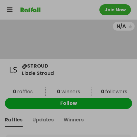
Join Now
N/A
@
STROUD
Lizzie Stroud
0
raffles
0
winners
0
followers
Follow
Raffles
Updates
Winners