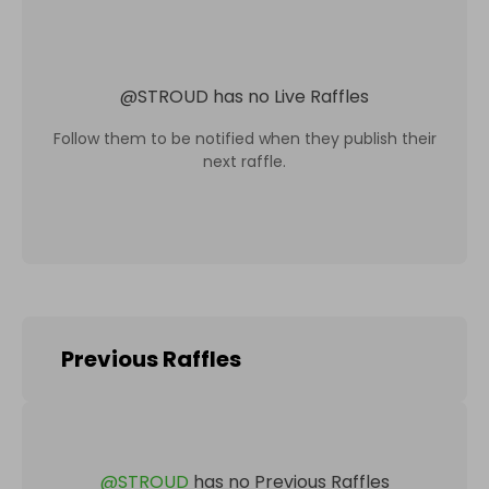
@
STROUD
has no Live Raffles
Follow them to be notified when they publish their
next raffle.
Previous Raffles
@
STROUD
has no Previous Raffles