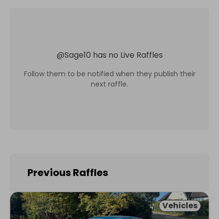
@
Sage10
has no Live Raffles
Follow them to be notified when they publish their
next raffle.
Previous Raffles
Vehicles