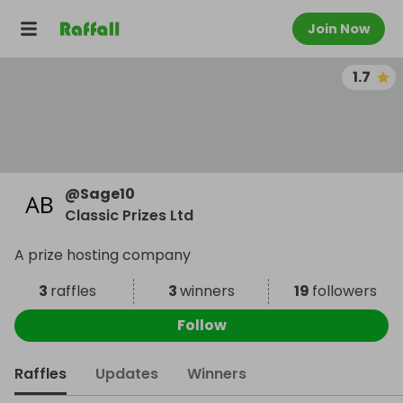
Join Now
1.7
@
Sage10
Classic Prizes Ltd
A prize hosting company
3
raffles
3
winners
19
followers
Follow
Raffles
Updates
Winners