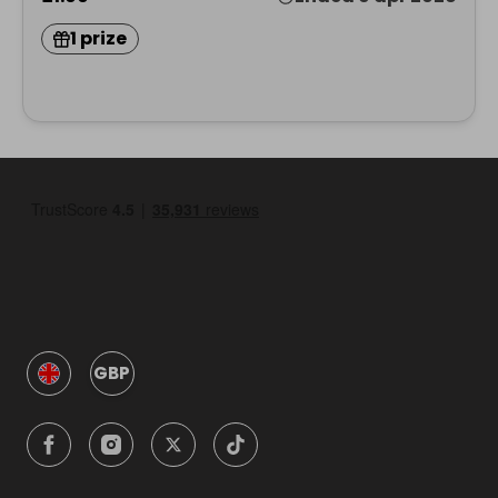
1 prize
GBP