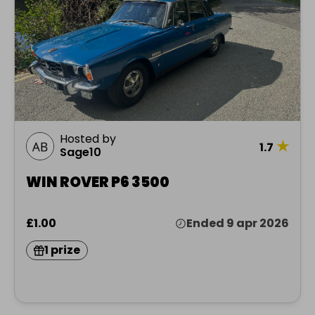
Hosted by
★
1.7
Sage10
WIN ROVER P6 3500
£1.00
Ended 9 apr 2026
1 prize