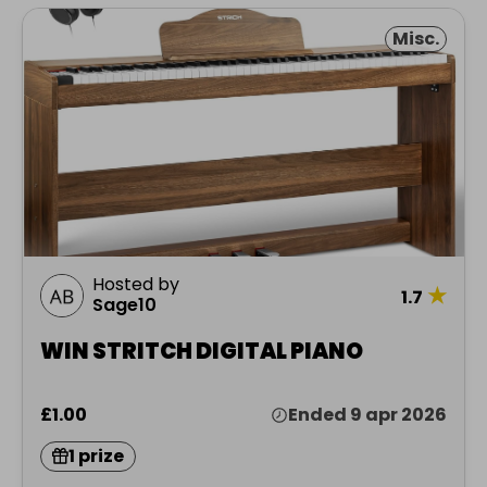
Misc.
Hosted by
★
1.7
Sage10
WIN STRITCH DIGITAL PIANO
£1.00
Ended 9 apr 2026
1 prize