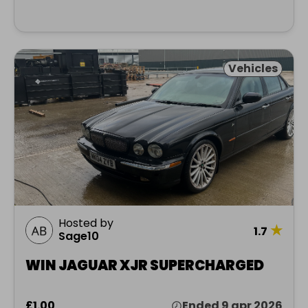
Vehicles
Hosted by
★
1.7
Sage10
WIN JAGUAR XJR SUPERCHARGED
£1.00
Ended 9 apr 2026