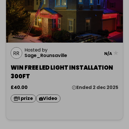
Hosted by
★
N/A
Sage_Rounsaville
WIN FREE LED LIGHT INSTALLATION
300FT
£40.00
Ended 2 dec 2025
1 prize
Video