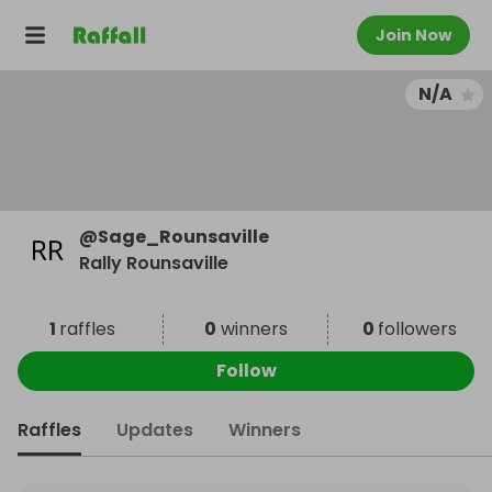
Join Now
N/A
@
Sage_Rounsaville
Rally Rounsaville
1
raffles
0
winners
0
followers
Follow
Raffles
Updates
Winners