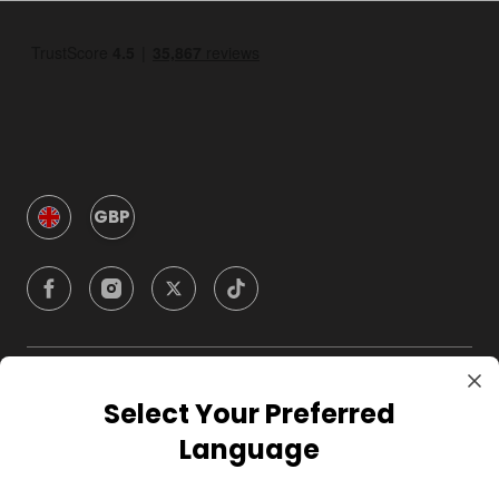
GBP
Company
Select Your Preferred
Language
For Hosts