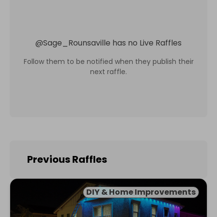
@
Sage_Rounsaville
has no Live Raffles
Follow them to be notified when they publish their
next raffle.
Previous Raffles
DIY & Home Improvements