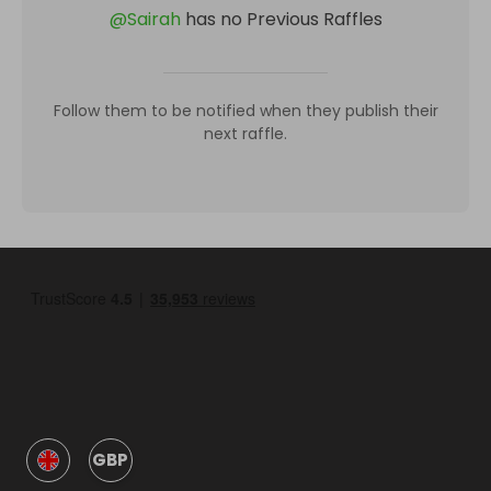
@
Sairah
has no Previous Raffles
Follow them to be notified when they publish their
next raffle.
GBP