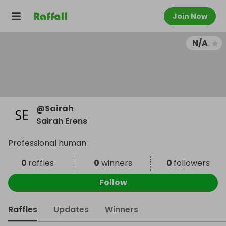
Join Now
N/A
@
Sairah
Sairah Erens
Professional human
0
raffles
0
winners
0
followers
Follow
Raffles
Updates
Winners