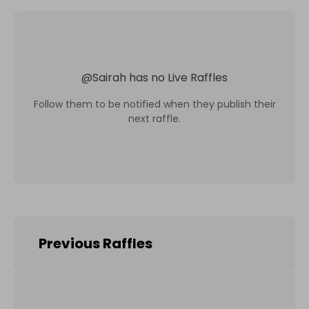
@
Sairah
has no Live Raffles
Follow them to be notified when they publish their
next raffle.
Previous Raffles