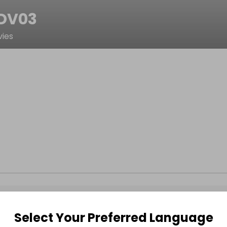
DV03
ies
Select Your Preferred Language