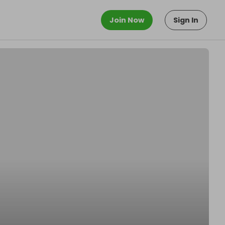
Join Now
Sign In