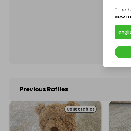
To enh
view raf
Follo
engli
Previous Raffles
Collectables