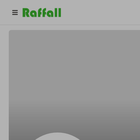
@
SamDV03
Samantha Davies