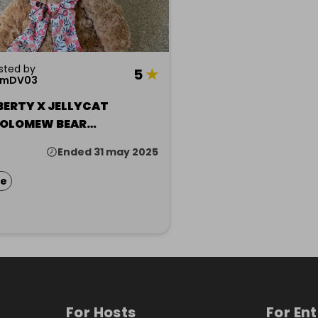
sted by
5
★
amDV03
BERTY X JELLYCAT
OLOMEW BEAR
HIRE)
Ended 31 may 2025
ze
For Hosts
For En