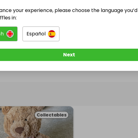
ance your experience, please choose the language you’d 
@
SamDV03
has no Live Raffles
fles in:
w them to be notified when they publish their next r
sh
Español
Next
Collectables