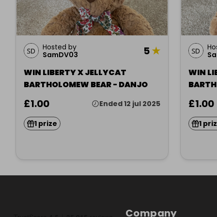
Hosted by
Ho
5
★
SamDV03
S
WIN LIBERTY X JELLYCAT
WIN LI
BARTHOLOMEW BEAR - DANJO
BARTH
(WILTS
£1.00
£1.00
Ended 12 jul 2025
1 prize
1 pri
Company