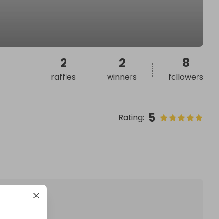
2
2
8
raffles
winners
followers
5
Rating
: