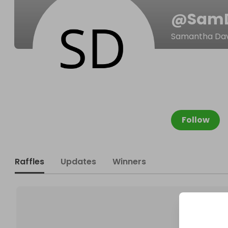
@
Sam
Samantha Dav
Follow
Raffles
Updates
Winners