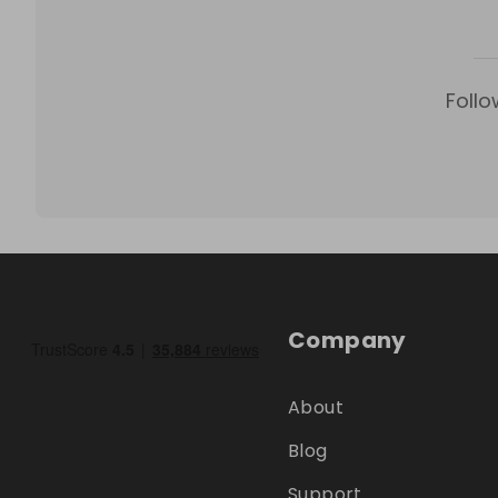
Follo
Company
About
Blog
Support