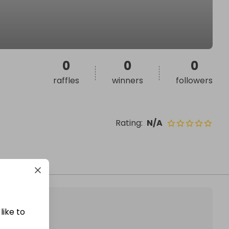
0
0
0
raffles
winners
followers
Rating
:
N/A
like to