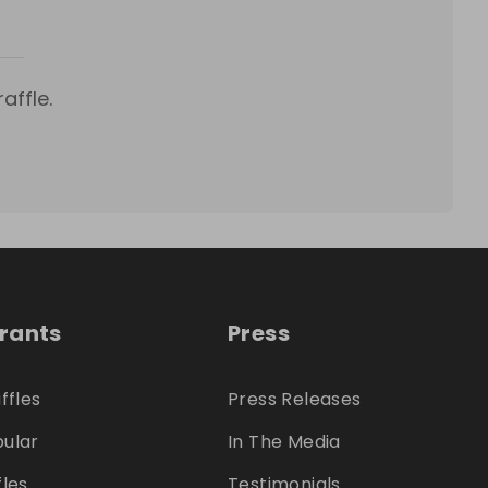
affle.
trants
Press
ffles
Press Releases
ular
In The Media
fles
Testimonials