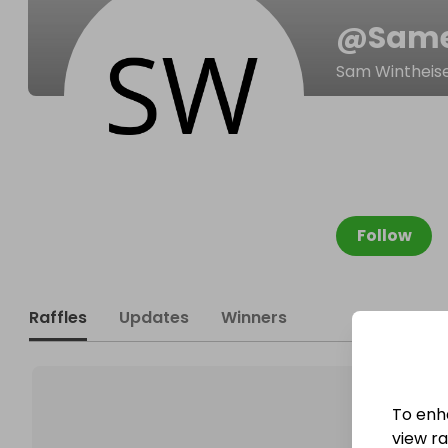
@
Same
Sam Wintheis
Follow
Raffles
Updates
Winners
To enh
view raf