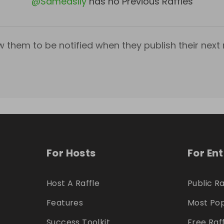
@
Sameasily
has no Previous Raffles
w them to be notified when they publish their next r
For Hosts
For En
Host A Raffle
Public Ra
Features
Most Pop
Success Toolkit
Free Raf