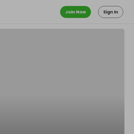
Join Now
Sign In