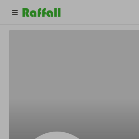
@
Sameasily
Sam Wintheiser