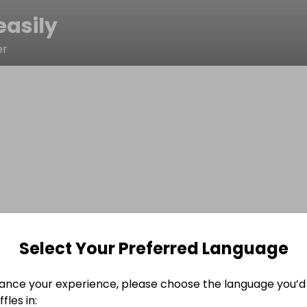
asily
er
Select Your Preferred Language
ance your experience, please choose the language you’d 
fles in: