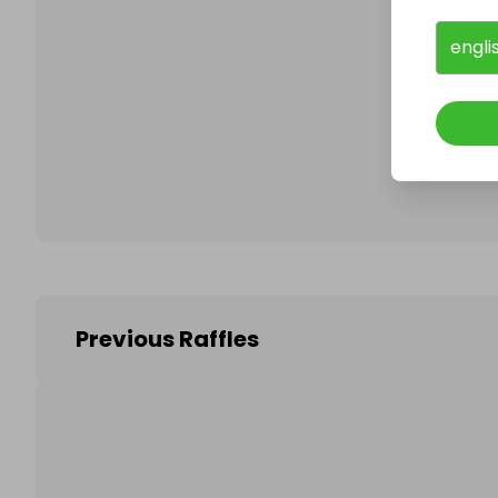
engli
Follo
Previous Raffles