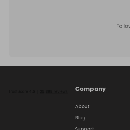
Follo
Company
About
Blog
Support