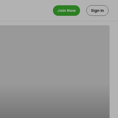
Join Now
Sign In