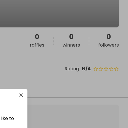
0
0
0
raffles
winners
followers
Rating
:
N/A
like to