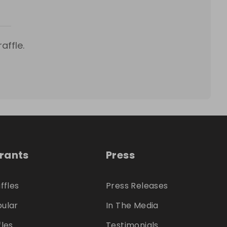
affle.
trants
Press
ffles
Press Releases
ular
In The Media
fles
Testimonials