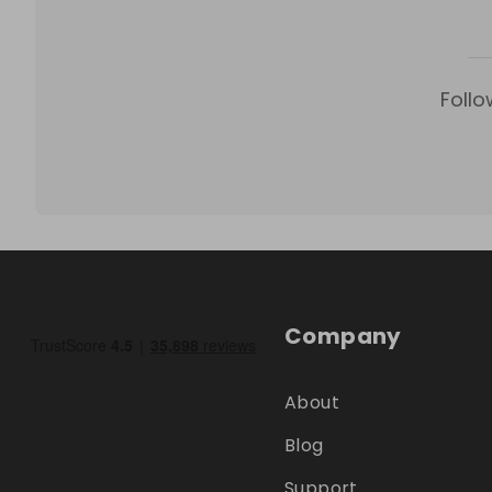
Follo
Company
About
Blog
Support