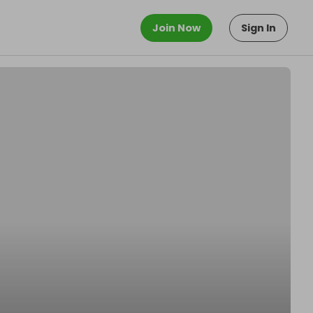
Join Now
Sign In