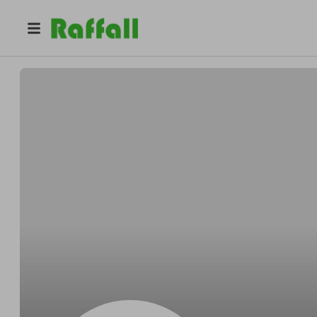
@
Sanavaro68
igor fanetti