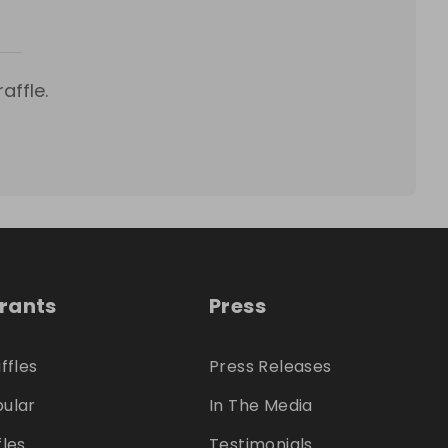
affle.
trants
Press
ffles
Press Releases
ular
In The Media
fles
Testimonials