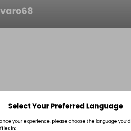
varo68
Select Your Preferred Language
ance your experience, please choose the language you’d 
fles in: