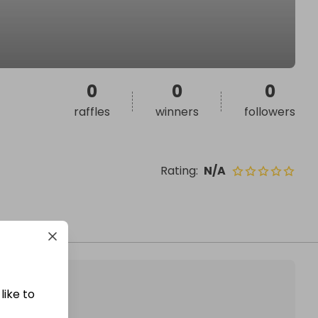
0
0
0
raffles
winners
followers
Rating
:
N/A
like to