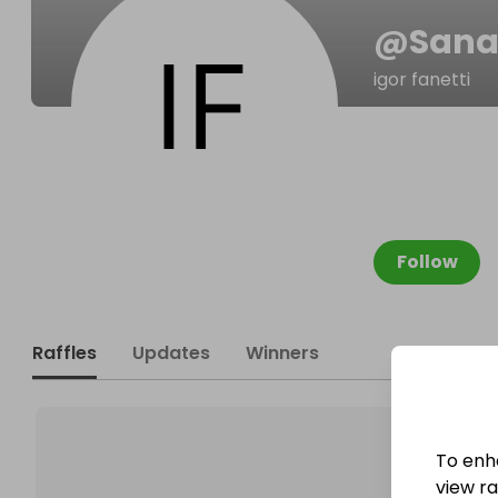
@
Sana
igor fanetti
Follow
Raffles
Updates
Winners
To enh
view raf