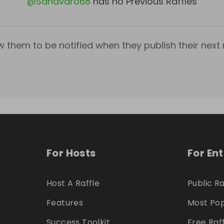
@
Sanavaro68
has no Previous Raffles
w them to be notified when they publish their next r
For Hosts
For En
Host A Raffle
Public Ra
Features
Most Pop
Success Toolkit
Free Raf