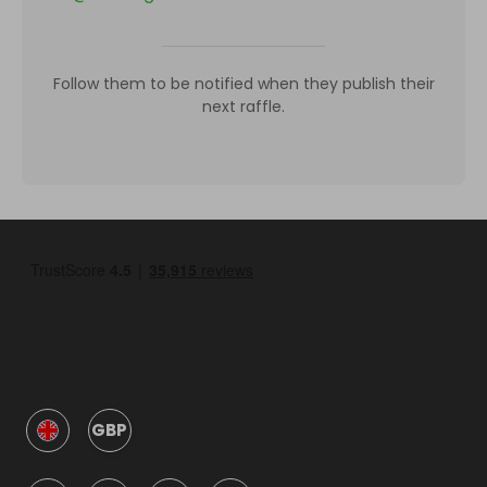
Follow them to be notified when they publish their
next raffle.
GBP