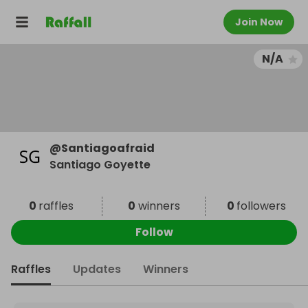
Join Now
N/A
@
Santiagoafraid
Santiago Goyette
0
raffles
0
winners
0
followers
Follow
Raffles
Updates
Winners