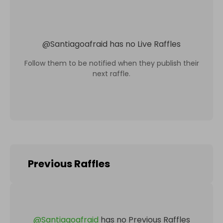
@
Santiagoafraid
has no Live Raffles
Follow them to be notified when they publish their
next raffle.
Previous Raffles
@
Santiagoafraid
has no Previous Raffles