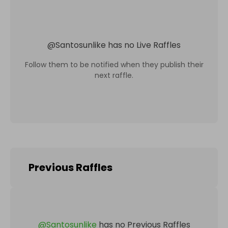
@
Santosunlike
has no Live Raffles
Follow them to be notified when they publish their
next raffle.
Previous Raffles
@
Santosunlike
has no Previous Raffles