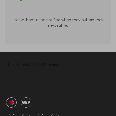
Follow them to be notified when they publish their
next raffle.
GBP