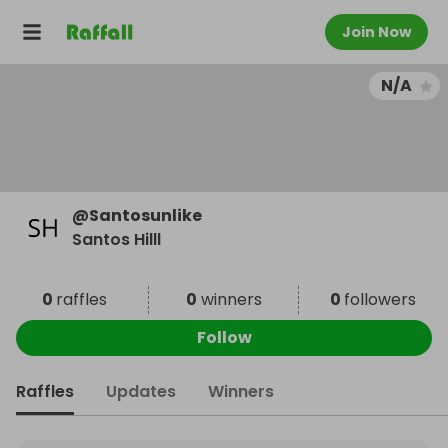
Join Now
N/A
@
Santosunlike
Santos Hilll
0
raffles
0
winners
0
followers
Follow
Raffles
Updates
Winners