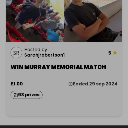
Hosted by
★
5
Sarahjrobertson1
WIN MURRAY MEMORIAL MATCH
£1.00
Ended 29 sep 2024
93 prizes