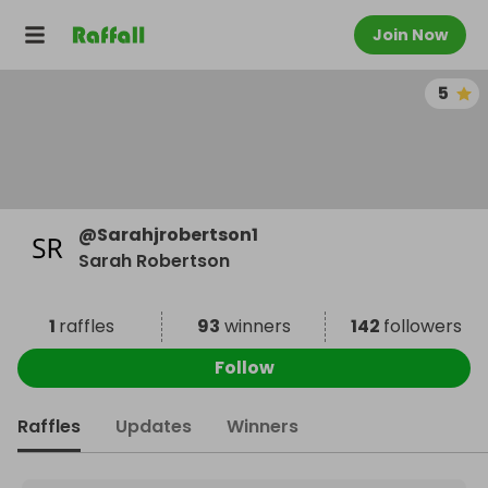
Join Now
5
@
Sarahjrobertson1
Sarah Robertson
1
raffles
93
winners
142
followers
Follow
Raffles
Updates
Winners