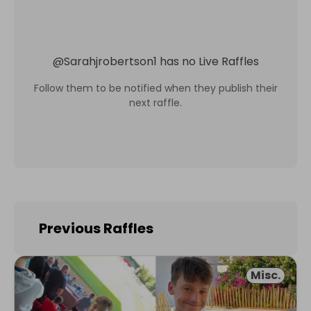
@
Sarahjrobertson1
has no Live Raffles
Follow them to be notified when they publish their
next raffle.
Previous Raffles
Misc.