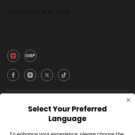
GBP
Company
Select Your Preferred
Language
For Hosts
To enhance your experience, please choose the