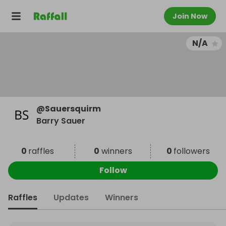
Join Now
N/A
@
Sauersquirm
Barry Sauer
0
raffles
0
winners
0
followers
Follow
Raffles
Updates
Winners