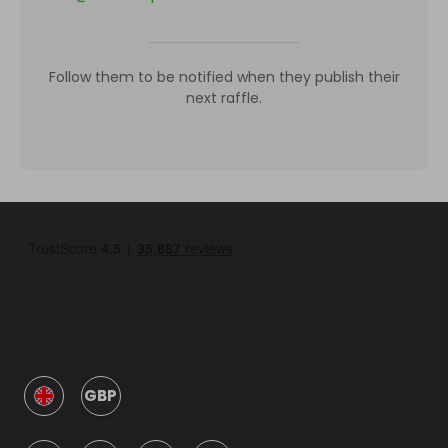
Follow them to be notified when they publish their
next raffle.
GBP