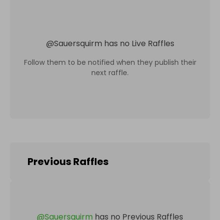
@
Sauersquirm
has no Live Raffles
Follow them to be notified when they publish their
next raffle.
Previous Raffles
@
Sauersquirm
has no Previous Raffles