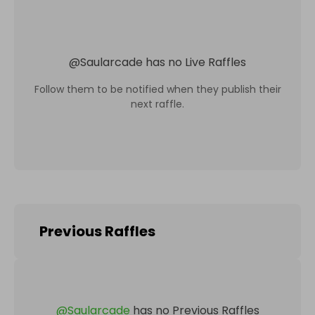
@
Saularcade
has no Live Raffles
Follow them to be notified when they publish their
next raffle.
Previous Raffles
@
Saularcade
has no Previous Raffles