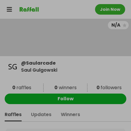
Join Now
N/A
@
Saularcade
Saul Gulgowski
0
raffles
0
winners
0
followers
Follow
Raffles
Updates
Winners