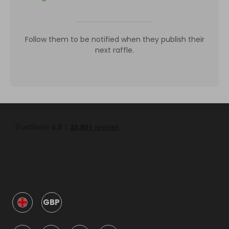
Follow them to be notified when they publish their
next raffle.
GBP