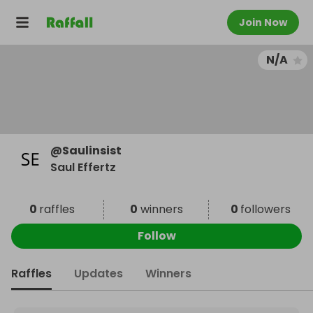
Join Now
N/A
@
Saulinsist
Saul Effertz
0
raffles
0
winners
0
followers
Follow
Raffles
Updates
Winners