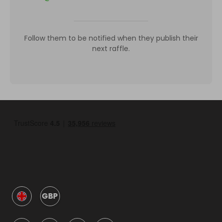
Follow them to be notified when they publish their
next raffle.
GBP