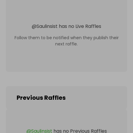
@
Saulinsist
has no Live Raffles
Follow them to be notified when they publish their
next raffle.
Previous Raffles
@
Saulinsist
has no Previous Raffles