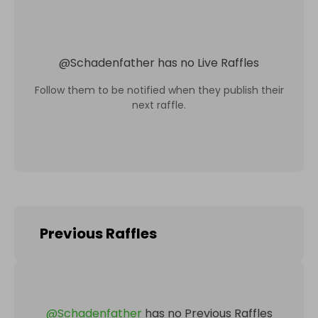
@
Schadenfather
has no Live Raffles
Follow them to be notified when they publish their
next raffle.
Previous Raffles
@
Schadenfather
has no Previous Raffles