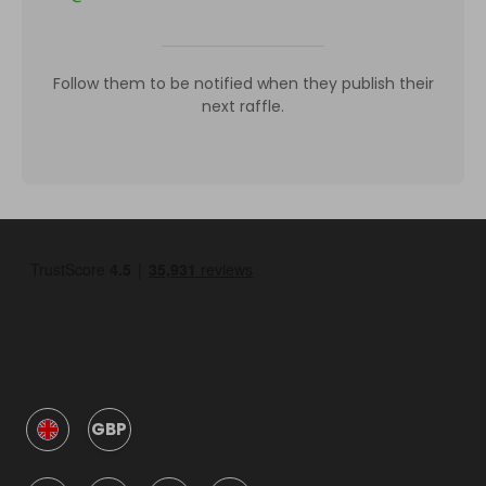
Follow them to be notified when they publish their
next raffle.
GBP