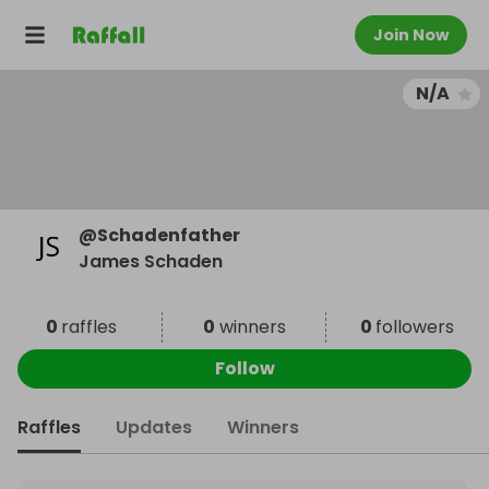
Join Now
N/A
@
Schadenfather
James Schaden
0
raffles
0
winners
0
followers
Follow
Raffles
Updates
Winners