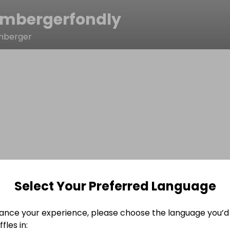
mbergerfondly
mberger
Select Your Preferred Language
ance your experience, please choose the language you’d 
fles in: