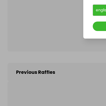
engli
Follo
Previous Raffles