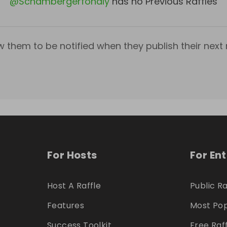
@
Schambergerfondly
has no Previous Raffles
w them to be notified when they publish their next r
For Hosts
For En
Host A Raffle
Public Ra
Features
Most Pop
Success Toolkit
Free Raf