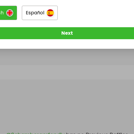
sh
Español
@
Schambergerfondly
has no Live Raffles
w them to be notified when they publish their next r
Next