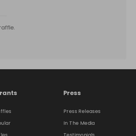
affle.
trants
Press
ffles
Press Releases
ular
In The Media
fles
Testimonials