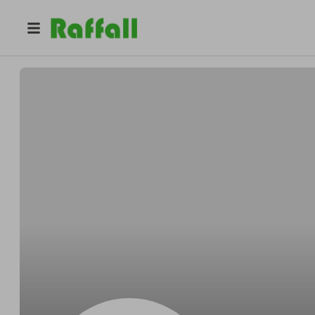
@
Schambergerfondly
Bradley Schamberger