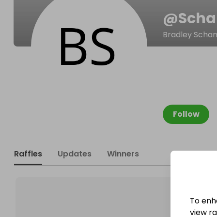
@
Scha
Bradley Scha
Follow
Raffles
Updates
Winners
To enh
view raf