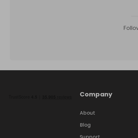
Follo
Company
About
Blog
Support