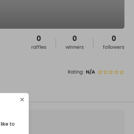
0
0
0
raffles
winners
followers
Rating
:
N/A
like to