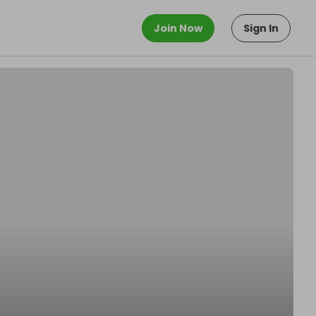
Join Now
Sign In