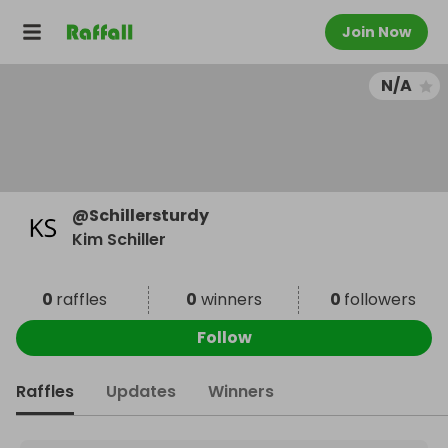
Join Now
N/A
@
Schillersturdy
Kim Schiller
0
raffles
0
winners
0
followers
Follow
Raffles
Updates
Winners