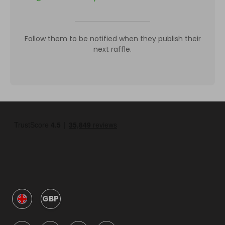
Follow them to be notified when they publish their
next raffle.
GBP