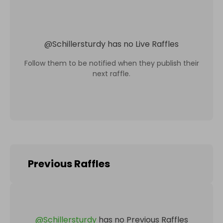
@
Schillersturdy
has no Live Raffles
Follow them to be notified when they publish their
next raffle.
Previous Raffles
@
Schillersturdy
has no Previous Raffles