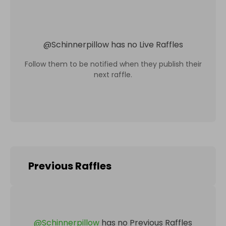
@
Schinnerpillow
has no Live Raffles
Follow them to be notified when they publish their
next raffle.
Previous Raffles
@
Schinnerpillow
has no Previous Raffles