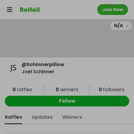
Join Now
N/A
@
Schinnerpillow
Joel Schinner
0
raffles
0
winners
0
followers
Follow
Raffles
Updates
Winners