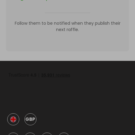
Follow them to be notified when they publish their
next raffle.
GBP