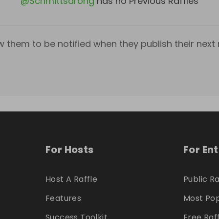
@
Schmittsarong
has no Previous Raffles
w them to be notified when they publish their next r
For Hosts
For En
Host A Raffle
Public Ra
Features
Most Pop
Success Toolkit
Free Raf