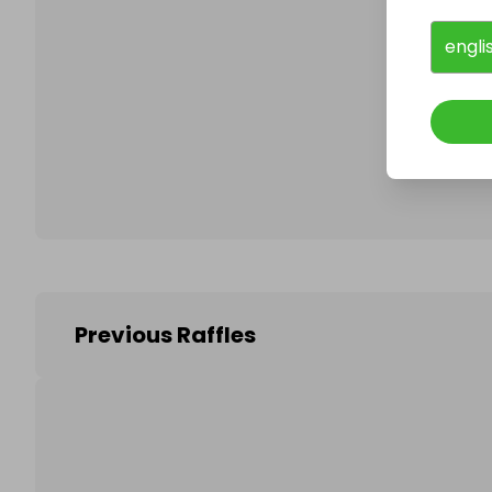
engli
Follo
Previous Raffles