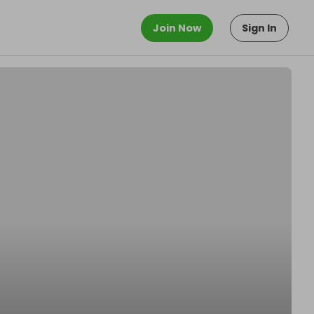
Join Now
Sign In