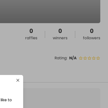
0
0
0
raffles
winners
followers
Rating
:
N/A
like to