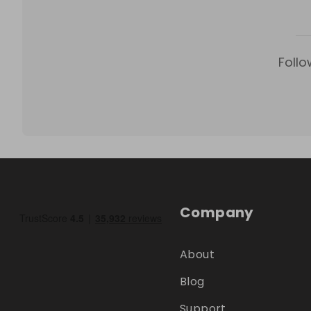
Follo
Company
About
Blog
Support