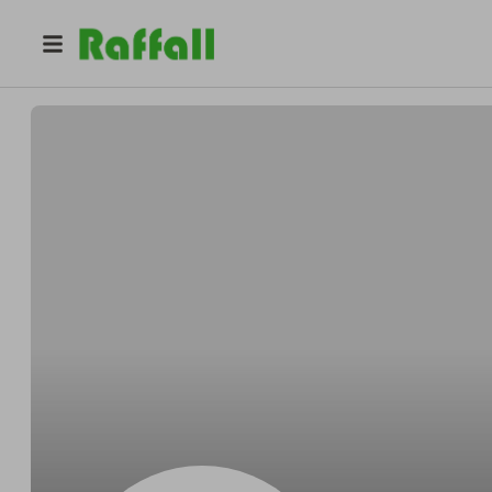
@
Schmittsarong
Gerardo Schmitt