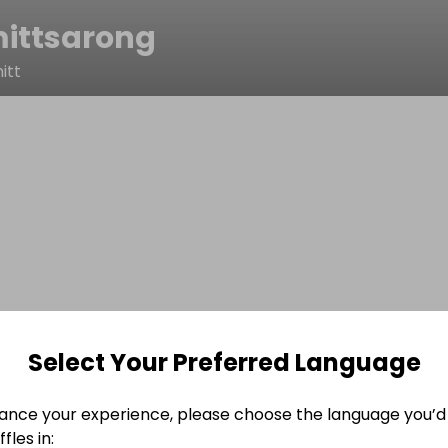
ittsarong
itt
Select Your Preferred Language
ance your experience, please choose the language you’d 
fles in: