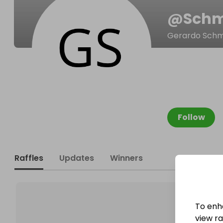
@
Schm
Gerardo Schm
Follow
Raffles
Updates
Winners
To enh
view raf