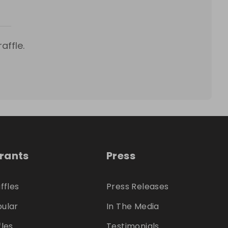
affle.
trants
Press
ffles
Press Releases
ular
In The Media
fles
Testimonials