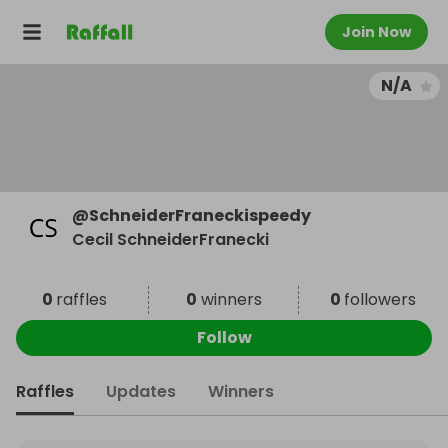
Join Now
N/A
@
SchneiderFraneckispeedy
Cecil SchneiderFranecki
0
raffles
0
winners
0
followers
Follow
Raffles
Updates
Winners