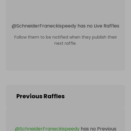
@
SchneiderFraneckispeedy
has no Live Raffles
Follow them to be notified when they publish their
next raffle.
Previous Raffles
@
SchneiderFraneckispeedy
has no Previous