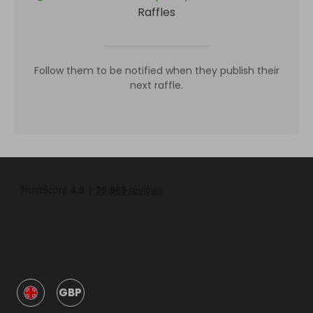
Raffles
Follow them to be notified when they publish their
next raffle.
GBP