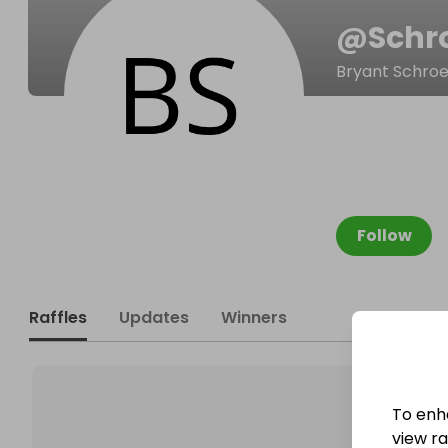
@
Schr
Bryant Schro
Follow
Raffles
Updates
Winners
To enh
view raf