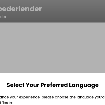
oederlender
eder
Select Your Preferred Language
ance your experience, please choose the language you’d 
fles in: