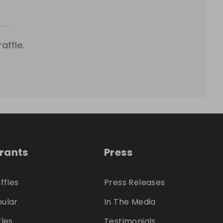
affle.
trants
Press
ffles
Press Releases
ular
In The Media
fles
Testimonials