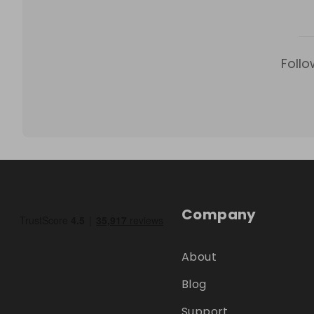
Follo
Company
About
Blog
Support