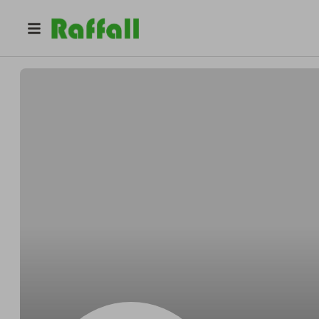
@
Schroederlender
Bryant Schroeder