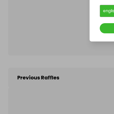
engli
Follo
Previous Raffles