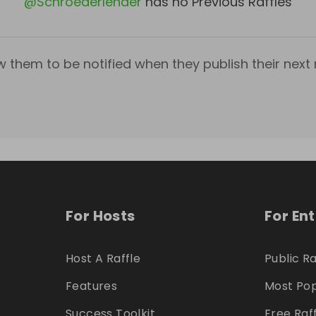
@
Schroederlender
has no Previous Raffles
w them to be notified when they publish their next r
For Hosts
For En
Host A Raffle
Public Ra
Features
Most Pop
Success Toolkit
Free Raf