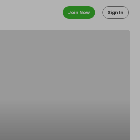
Join Now
Sign In