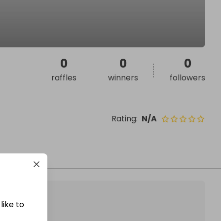
0
0
0
raffles
winners
followers
Rating
:
N/A
like to