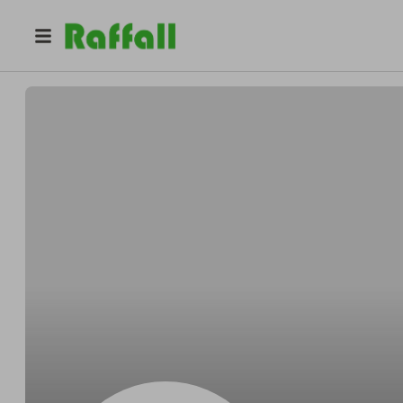
@
Schultzhourly
Dale Schultz