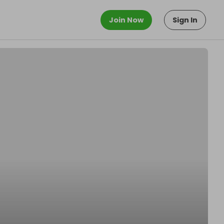
Join Now
Sign In