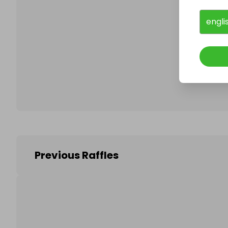
engli
Follo
Previous Raffles