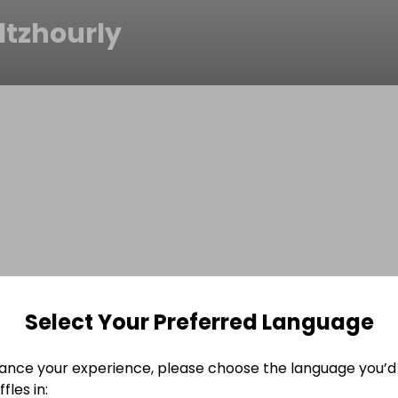
ltzhourly
Select Your Preferred Language
ance your experience, please choose the language you’d 
fles in: