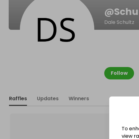
@
Schu
Dale Schultz
Follow
Raffles
Updates
Winners
To enh
view raf