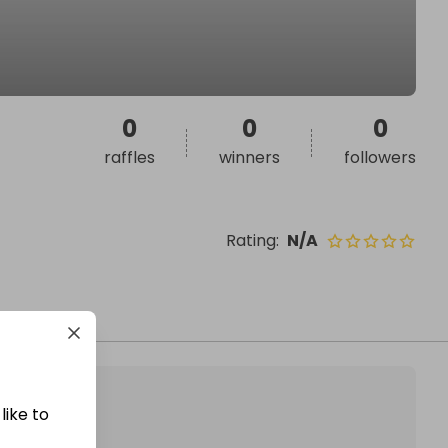
0
0
0
raffles
winners
followers
Rating
:
N/A
like to