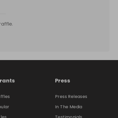
affle.
trants
Press
ffles
Press Releases
ular
In The Media
fles
Testimonials