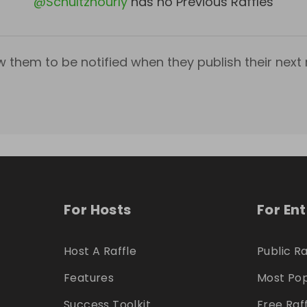
@
Schultzhourly
has no Previous Raffles
w them to be notified when they publish their next r
For Hosts
For En
Host A Raffle
Public Ra
Features
Most Pop
Success Toolkit
Free Raf