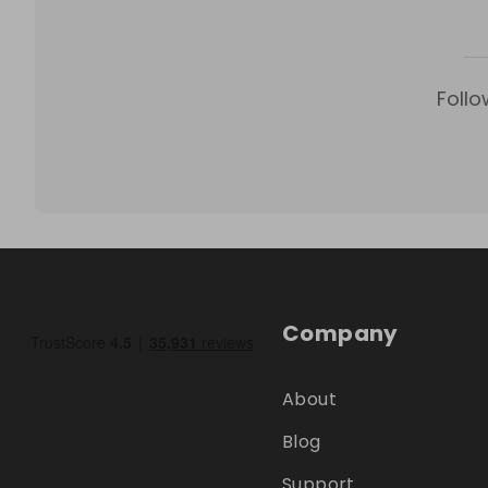
Follo
Company
About
Blog
Support