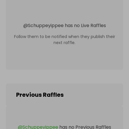
@
Schuppeyippee
has no Live Raffles
Follow them to be notified when they publish their
next raffle.
Previous Raffles
@
Schuppeyippee
has no Previous Raffles