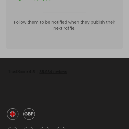
Follow them to be notified when they publish their
next raffle.
GBP