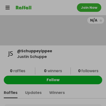
Join Now
N/A
@
Schuppeyippee
Justin Schuppe
0
raffles
0
winners
0
followers
Follow
Raffles
Updates
Winners