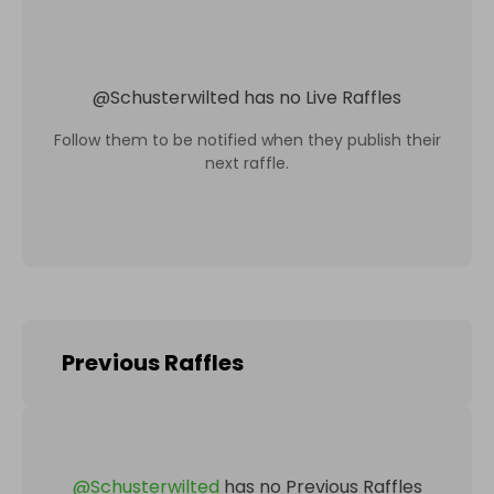
@
Schusterwilted
has no Live Raffles
Follow them to be notified when they publish their
next raffle.
Previous Raffles
@
Schusterwilted
has no Previous Raffles