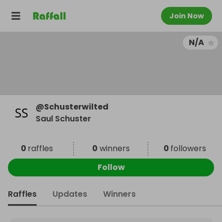
Join Now
N/A
@
Schusterwilted
Saul Schuster
0
raffles
0
winners
0
followers
Follow
Raffles
Updates
Winners