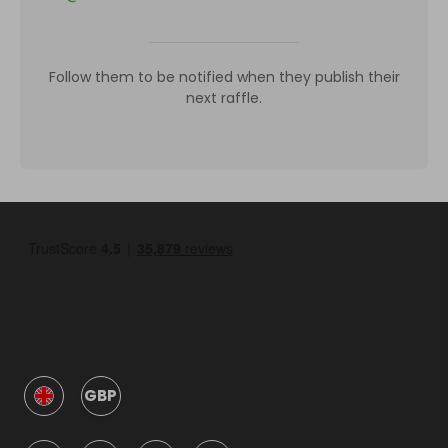
Follow them to be notified when they publish their
next raffle.
GBP