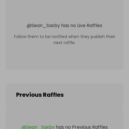
@
Sean_Saxby
has no Live Raffles
Follow them to be notified when they publish their
next raffle.
Previous Raffles
@
Sean_Saxby
has no Previous Raffles