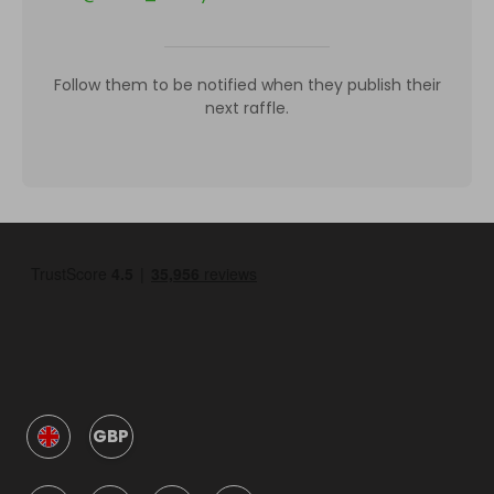
Follow them to be notified when they publish their
next raffle.
GBP