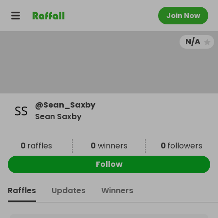
Join Now
N/A
@
Sean_Saxby
Sean Saxby
0
raffles
0
winners
0
followers
Follow
Raffles
Updates
Winners