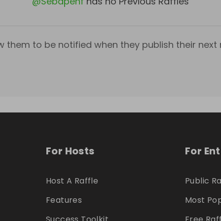
@
Sebapenf
has no Previous Raffles
w them to be notified when they publish their next r
For Hosts
For En
Host A Raffle
Public Ra
Features
Most Pop
Success Toolkit
Free Raf