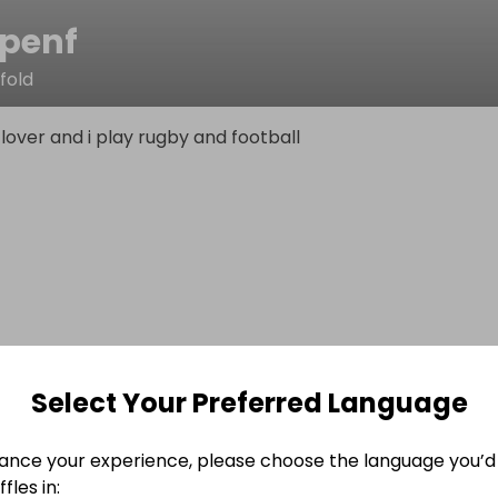
penf
fold
f lover and i play rugby and football
Select Your Preferred Language
ance your experience, please choose the language you’d 
fles in: