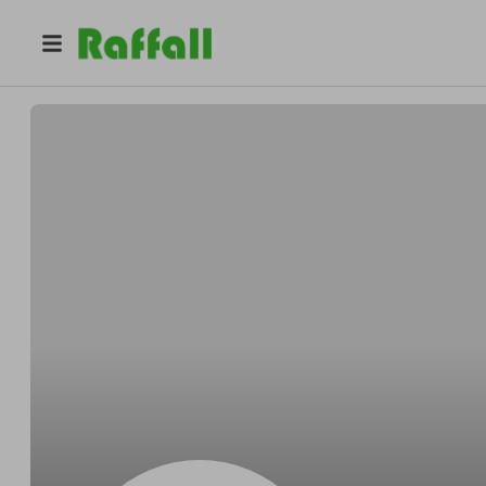
@
Sebapenf
sebastian penfold