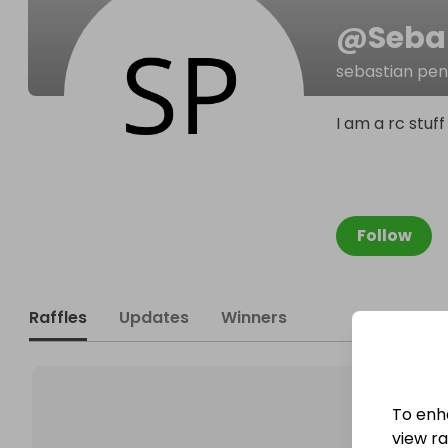
@
Seba
sebastian pen
I am a rc stuf
Follow
Raffles
Updates
Winners
To enh
view raf