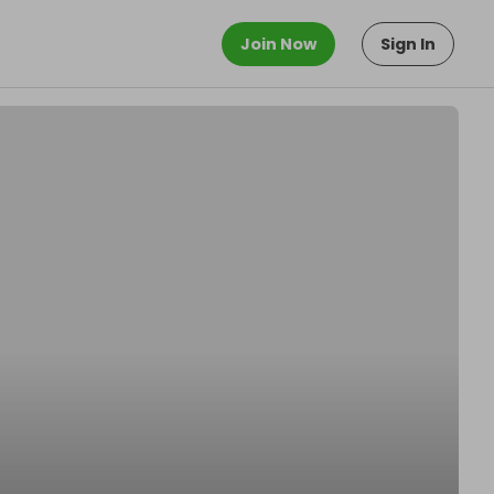
Join Now
Sign In