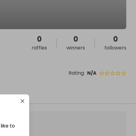
0
0
0
raffles
winners
followers
Rating
:
N/A
like to