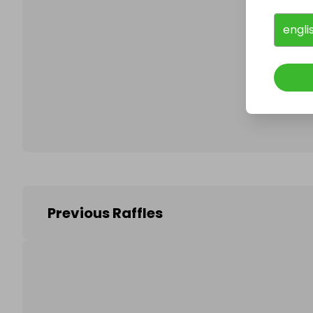
engli
Follo
Previous Raffles