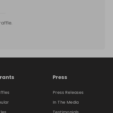
affle.
trants
Press
ffles
Press Releases
ular
In The Media
fles
Testimonials