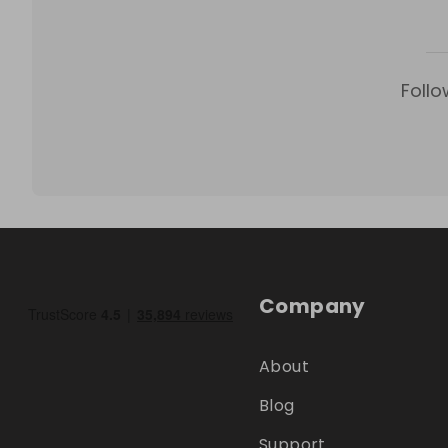
Follo
Company
About
Blog
Support