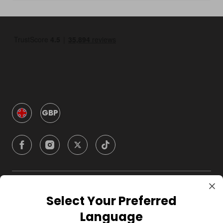
GBP
Company
Select Your Preferred
Language