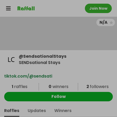
Join Now
N/A
@
SendsationalStays
SENDsational Stays
tiktok.com/@sendsati
1
raffles
0
winners
2
followers
Follow
Raffles
Updates
Winners