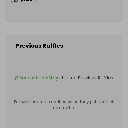
Previous Raffles
@
SendsationalStays
has no Previous Raffles
Follow them to be notified when they publish their
next raffle.