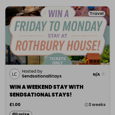
Travel
Hosted by
★
N/A
SendsationalStays
WIN A WEEKEND STAY WITH
SENDSATIONAL STAYS!
£1.00
3 weeks
1 prize