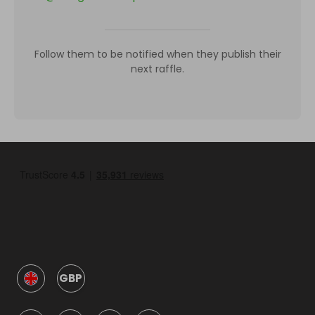
Follow them to be notified when they publish their
next raffle.
GBP