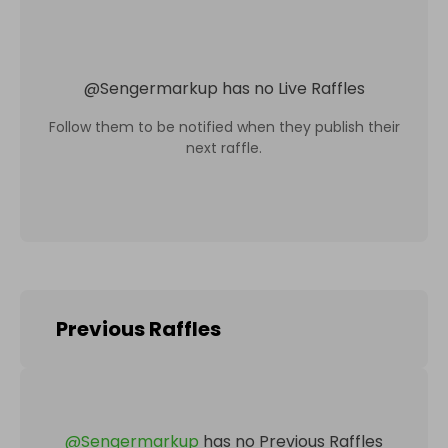
@
Sengermarkup
has no Live Raffles
Follow them to be notified when they publish their
next raffle.
Previous Raffles
@
Sengermarkup
has no Previous Raffles