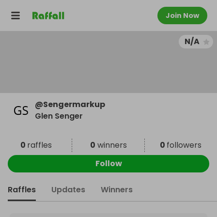
Join Now
N/A
@
Sengermarkup
Glen Senger
0
raffles
0
winners
0
followers
Follow
Raffles
Updates
Winners