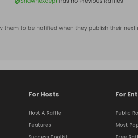
@
Shawnexcept
has no Previous Raffles
w them to be notified when they publish their next r
For Hosts
For En
Host A Raffle
Public Ra
Features
Most Pop
Success Toolkit
Free Raf