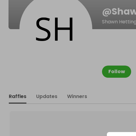
@
Shaw
Shawn Hettin
Follow
Raffles
Updates
Winners