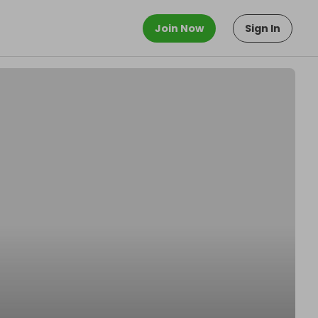
Join Now
Sign In