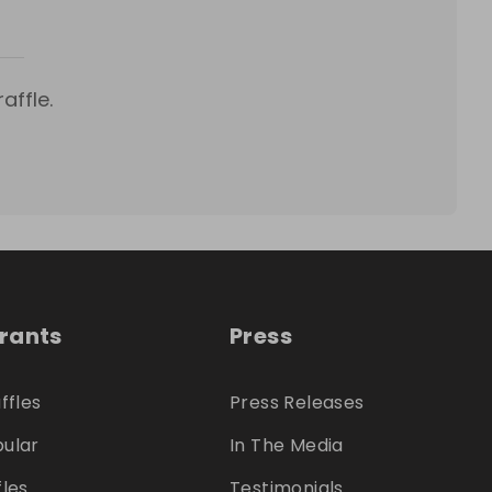
affle.
trants
Press
ffles
Press Releases
ular
In The Media
fles
Testimonials