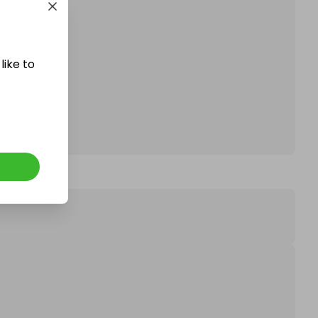
affle.
like to