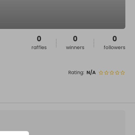
0
0
0
raffles
winners
followers
Rating
:
N/A