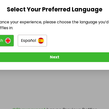
Select Your Preferred Language
@
Shawnexcept
has no Live Raffles
w them to be notified when they publish their next r
ance your experience, please choose the language you’d 
fles in:
sh
Español
Next