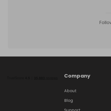
Follo
Company
About
Blog
Support