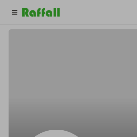
@
Shawnexcept
Shawn Hettinger