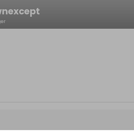
nexcept
ger