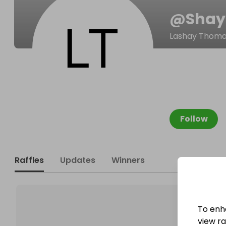
@
Shay
Lashay Thom
Follow
Raffles
Updates
Winners
To enh
view raf