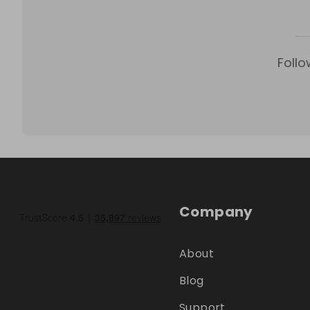
Follo
Company
About
Blog
Support