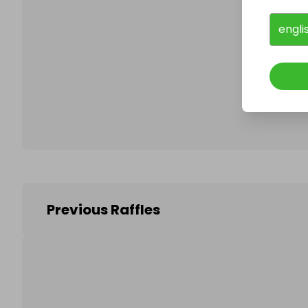
engli
Follo
Previous Raffles