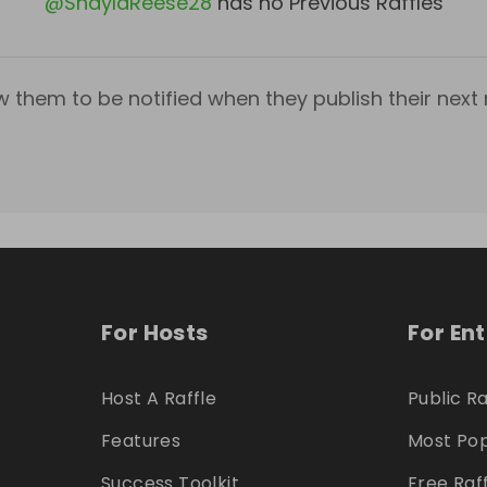
@
ShaylaReese28
has no Previous Raffles
w them to be notified when they publish their next r
For Hosts
For En
Host A Raffle
Public Ra
Features
Most Pop
Success Toolkit
Free Raf