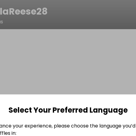
laReese28
as
Select Your Preferred Language
ance your experience, please choose the language you’d 
fles in: