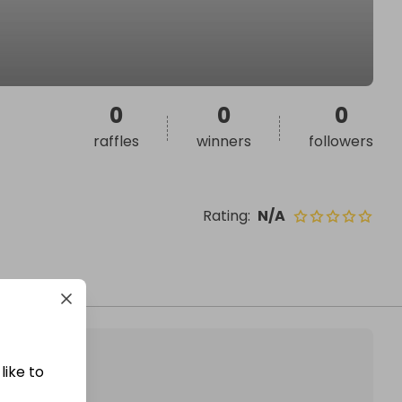
0
0
0
raffles
winners
followers
Rating
:
N/A
like to