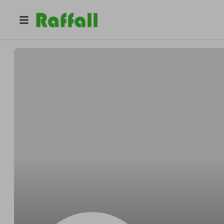
@
ShaylaReese28
Lashay Thomas