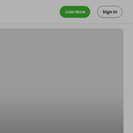
Join Now
Sign In