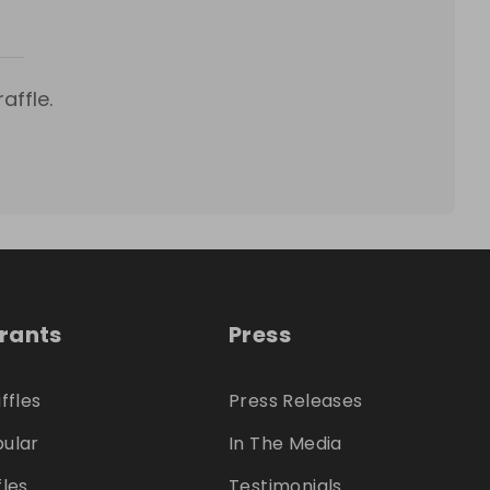
affle.
trants
Press
ffles
Press Releases
ular
In The Media
fles
Testimonials