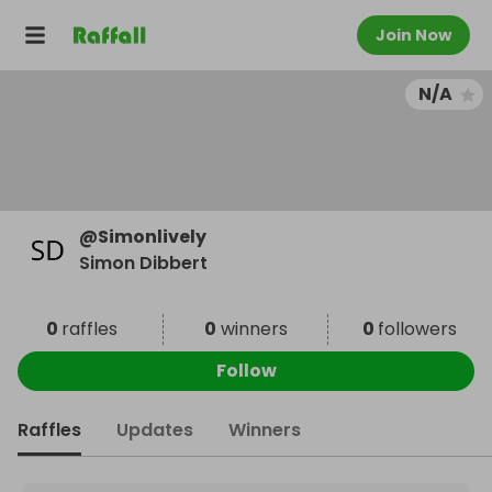
Join Now
N/A
@
Simonlively
Simon Dibbert
0
raffles
0
winners
0
followers
Follow
Raffles
Updates
Winners