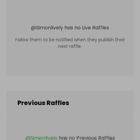
@
Simonlively
has no Live Raffles
Follow them to be notified when they publish their
next raffle.
Previous Raffles
@
Simonlively
has no Previous Raffles