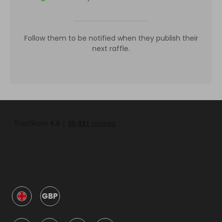
Follow them to be notified when they publish their
next raffle.
GBP