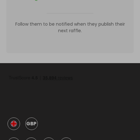
Follow them to be notified when they publish their
next raffle.
GBP