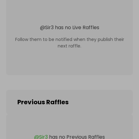
@
Sir3
has no Live Raffles
Follow them to be notified when they publish their
next raffle.
Previous Raffles
@
Sir3
has no Previous Raffles