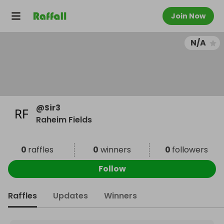
Join Now
N/A
@
Sir3
Raheim Fields
0
raffles
0
winners
0
followers
Follow
Raffles
Updates
Winners