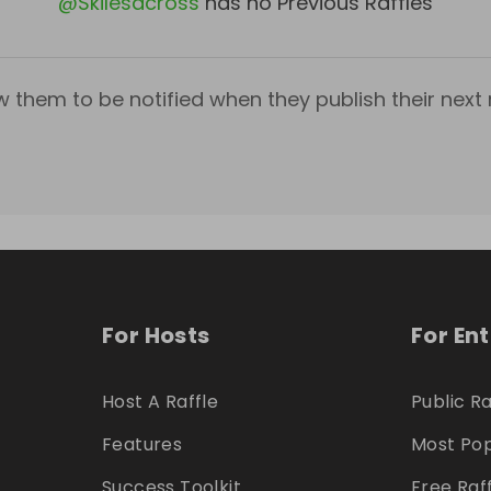
@
Skilesacross
has no Previous Raffles
w them to be notified when they publish their next r
For Hosts
For En
Host A Raffle
Public Ra
Features
Most Pop
Success Toolkit
Free Raf