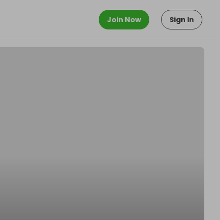
Join Now
Sign In