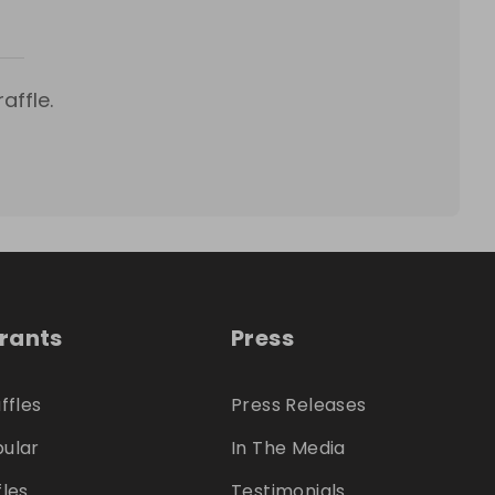
affle.
trants
Press
ffles
Press Releases
ular
In The Media
fles
Testimonials