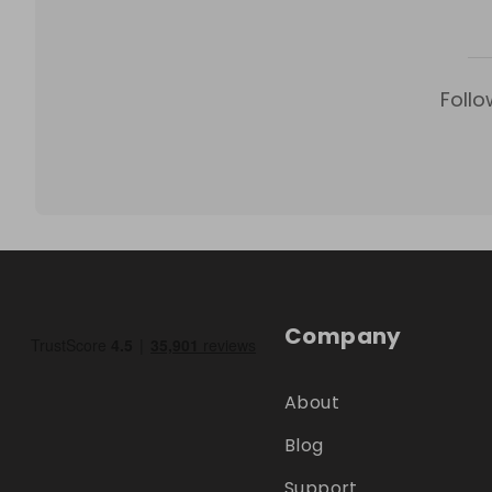
Follo
Company
About
Blog
Support