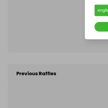
engli
Follo
Previous Raffles