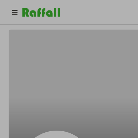
@
Skilesacross
Grant Skiles