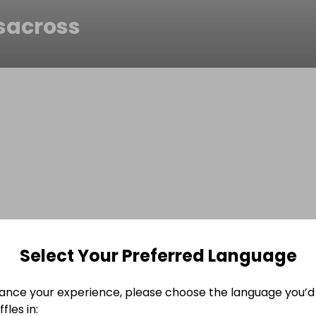
esacross
Select Your Preferred Language
ance your experience, please choose the language you’d 
fles in: