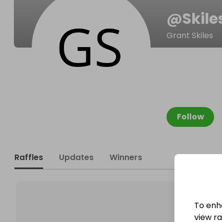
@
Skil
Grant Skiles
Follow
Raffles
Updates
Winners
To enh
view raf