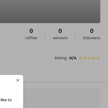
0
0
0
raffles
winners
followers
Rating
:
N/A
like to