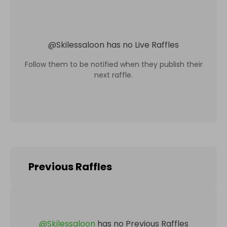
@
Skilessaloon
has no Live Raffles
Follow them to be notified when they publish their
next raffle.
Previous Raffles
@
Skilessaloon
has no Previous Raffles