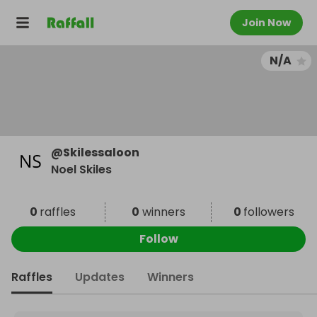
Join Now
N/A
@
Skilessaloon
Noel Skiles
0
raffles
0
winners
0
followers
Follow
Raffles
Updates
Winners