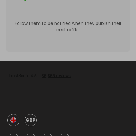
Follow them to be notified when they publish their
next raffle.
GBP