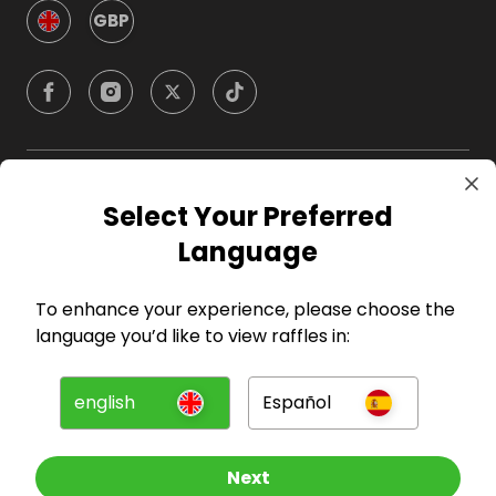
GBP
Company
Select Your Preferred
Language
For Hosts
To enhance your experience, please choose the
For Entrants
language you’d like to view raffles in:
Press
english
Español
©
2026
RAFFALL
Next