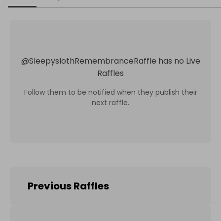
@
SleepyslothRemembranceRaffle
has no Live
Raffles
Follow them to be notified when they publish their
next raffle.
Previous Raffles