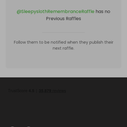
@
SleepyslothRemembranceRaffle
has no
Previous Raffles
Follow them to be notified when they publish their
next raffle.