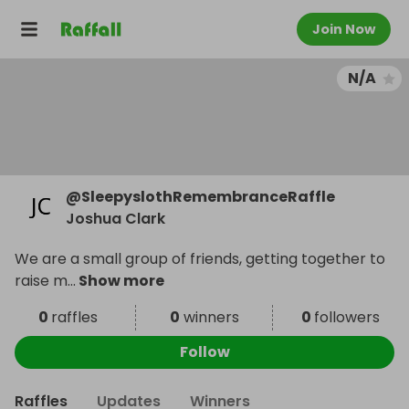
Join Now
N/A
@
SleepyslothRemembranceRaffle
Joshua Clark
We are a small group of friends, getting together to
raise m
...
Show more
0
raffles
0
winners
0
followers
Follow
Raffles
Updates
Winners