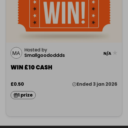
Hosted by
★
N/A
Smallgoododdds
WIN £10 CASH
£0.50
Ended 3 jan 2026
1 prize