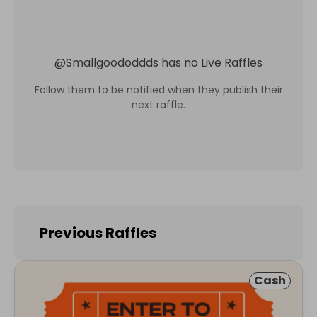
@
Smallgoododdds
has no Live Raffles
Follow them to be notified when they publish their
next raffle.
Previous Raffles
Cash