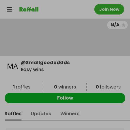
Join Now
N/A
@
Smallgoododdds
Easy wins
1
raffles
0
winners
0
followers
Follow
Raffles
Updates
Winners