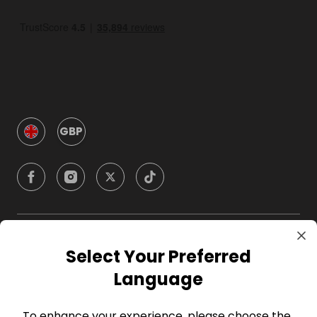
GBP
Company
Select Your Preferred
Language
For Hosts
To enhance your experience, please choose the